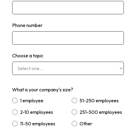
Phone number
Choose a topic
What is your company's size?
1 employee
51-250 employees
2-10 employees
251-500 employees
11-50 employees
Other