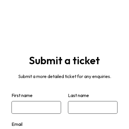
Contact support
Submit a ticket
Submit a more detailed ticket for any enquiries.
First name
Last name
Email