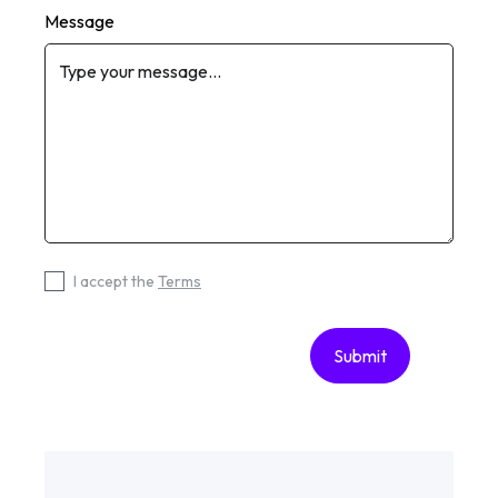
Message
I accept the
Terms