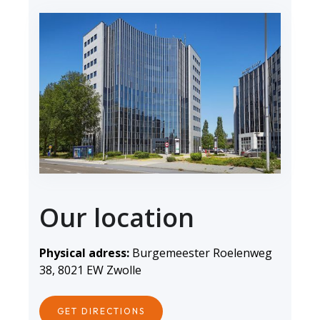
Our location
Physical adress:
Burgemeester Roelenweg
38, 8021 EW Zwolle
GET DIRECTIONS