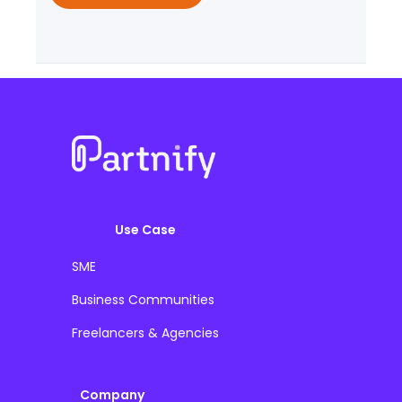
Use Case
SME
Business Communities
Freelancers & Agencies
Company