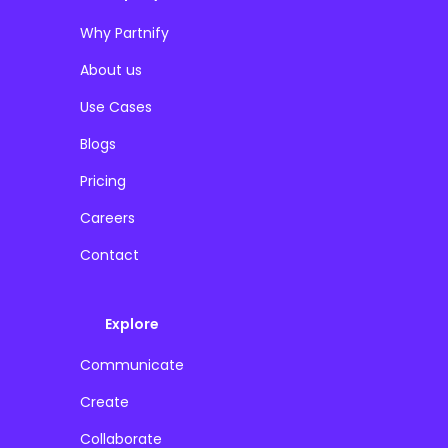
Why Partnify
About us
Use Cases
Blogs
Pricing
Careers
Contact
Explore
Communicate
Create
Collaborate