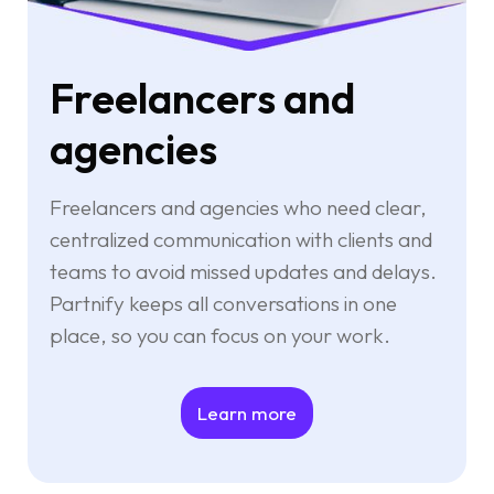
Freelancers and
agencies
Freelancers and agencies who need clear,
centralized communication with clients and
teams to avoid missed updates and delays.
Partnify keeps all conversations in one
place, so you can focus on your work.
Learn more