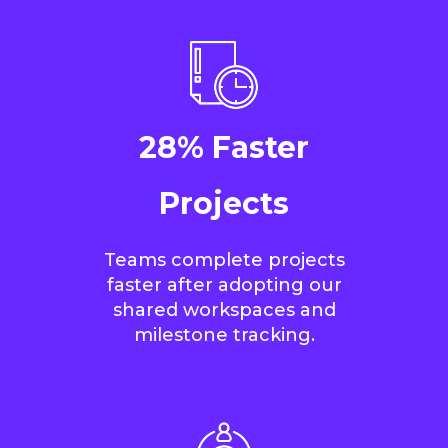
28% Faster
Projects
Teams complete projects
faster after adopting our
shared workspaces and
milestone tracking.