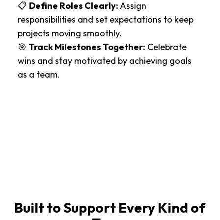
📋
Define Roles Clearly:
Assign
responsibilities and set expectations to keep
projects moving smoothly.
🎯
Track Milestones Together:
Celebrate
wins and stay motivated by achieving goals
as a team.
Built to Support Every Kind of