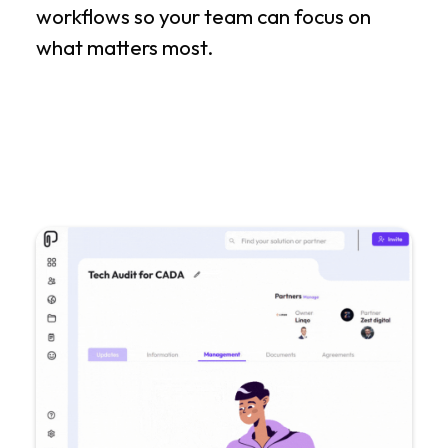
workflows so your team can focus on
what matters most.