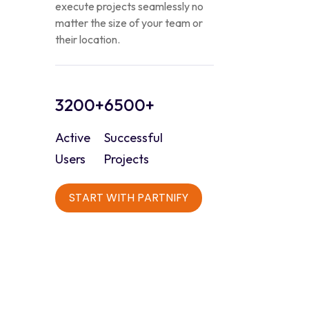
execute projects seamlessly no
matter the size of your team or
their location.
3200+
6500+
Active
Successful
Users
Projects
START WITH PARTNIFY