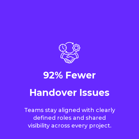
92% Fewer
Handover Issues
Teams stay aligned with clearly
defined roles and shared
visibility across every project.