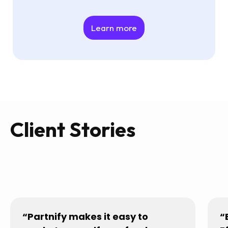
Learn more
Client Stories
“Partnify makes it easy to
“