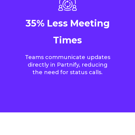
35% Less Meeting
Times
Teams communicate updates
directly in Partnify, reducing
the need for status calls.