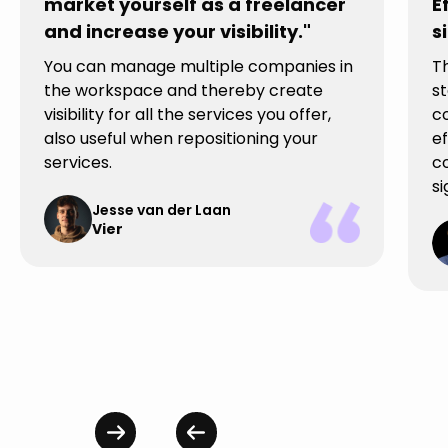
market yourself as a freelancer
E
and increase your visibility."
s
You can manage multiple companies in
T
the workspace and thereby create
st
visibility for all the services you offer,
c
also useful when repositioning your
ef
services.
co
si
Jesse van der Laan
Vier