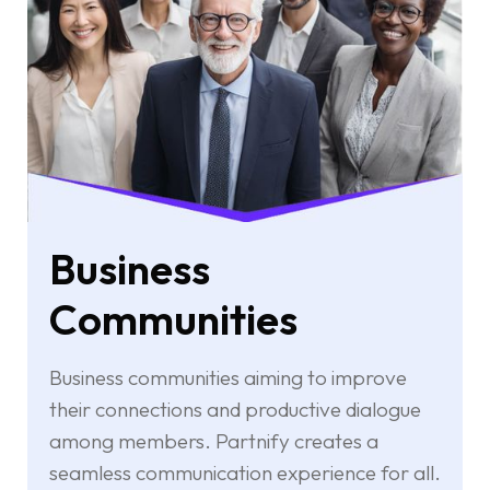
Business
Communities
Business communities aiming to improve
their connections and productive dialogue
among members. Partnify creates a
seamless communication experience for all.