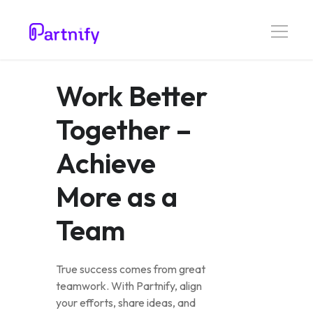
Work Better
Together –
Achieve
More as a
Team
True success comes from great
teamwork. With Partnify, align
your efforts, share ideas, and