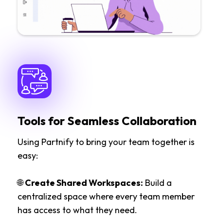
Tools for Seamless Collaboration
Using Partnify to bring your team together is
easy:
🌐
Create Shared Workspaces:
Build a
centralized space where every team member
has access to what they need.