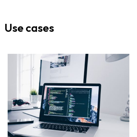
Use cases