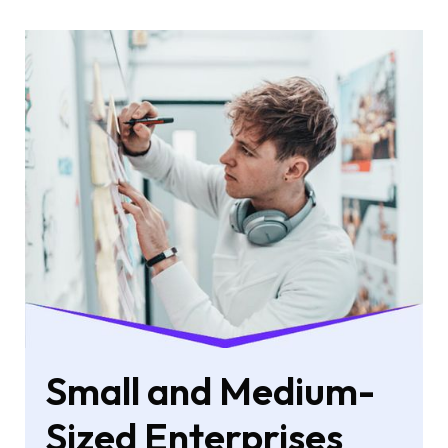
Small and Medium-
Sized Enterprises