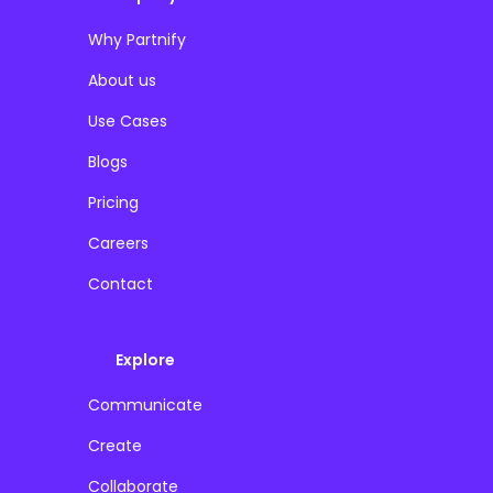
Why Partnify
About us
Use Cases
Blogs
Pricing
Careers
Contact
Explore
Communicate
Create
Collaborate