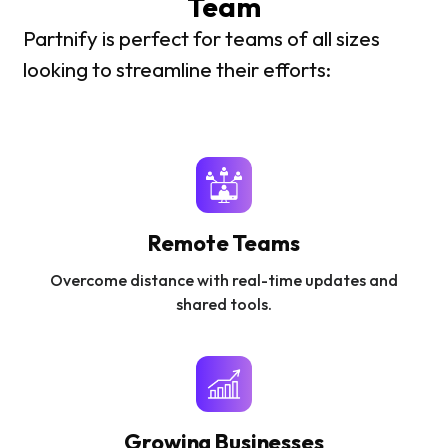
Team
Partnify is perfect for teams of all sizes
looking to streamline their efforts:
Remote Teams
Overcome distance with real-time updates and
shared tools.
Growing Businesses