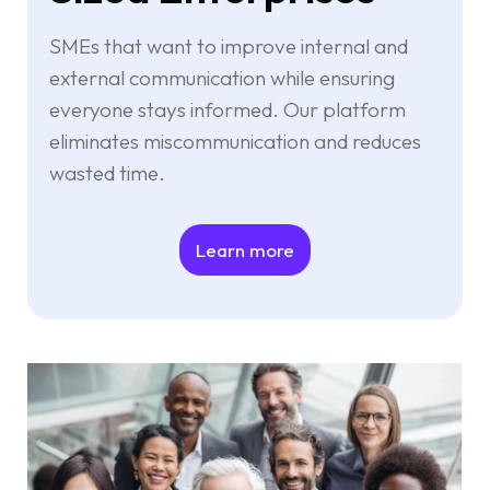
SMEs that want to improve internal and
external communication while ensuring
everyone stays informed. Our platform
eliminates miscommunication and reduces
wasted time.
Learn more