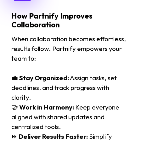
How Partnify Improves
Collaboration
When collaboration becomes effortless,
results follow. Partnify empowers your
team to:
💼
Stay Organized:
Assign tasks, set
deadlines, and track progress with
clarity.
🤝
Work in Harmony:
Keep everyone
aligned with shared updates and
centralized tools.
⏩
Deliver Results Faster:
Simplify