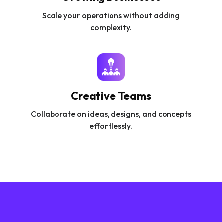
Scale your operations without adding
complexity.
Creative Teams
Collaborate on ideas, designs, and concepts
effortlessly.