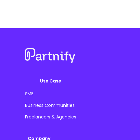
Use Case
SME
Business Communities
Freelancers & Agencies
Company