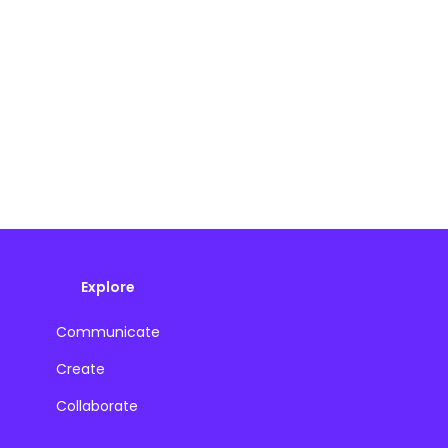
Explore
Communicate
Create
Collaborate