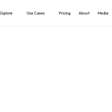
Explore
Use Cases
Pricing
About
Media
s Document Collabo
re and when do yo