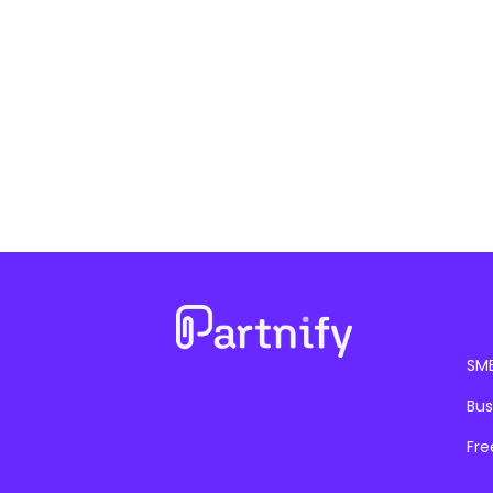
SM
Bus
Fre