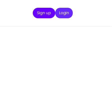
Sign up
Login
ration
u need