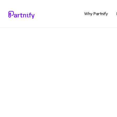
Why Partnify
Blog
Productivity
What i
Softwa
it?