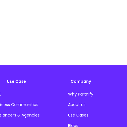
Use Case
Company
E
Why Partnify
iness Communities
About us
elancers & Agencies
Use Cases
Blogs