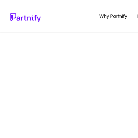
Why Partnify
Blog
Productivity
Why co
organi
than i