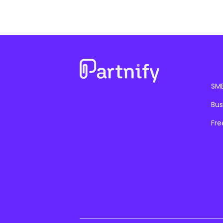
SM
Bus
Fre