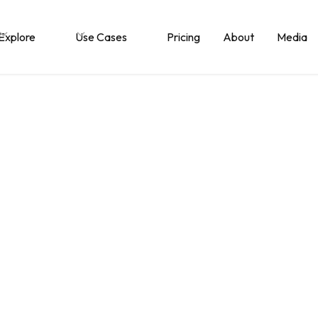
Explore
Use Cases
Pricing
About
Media
llaboration betwe
zations is more co
nternal teamwork