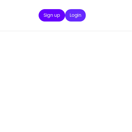
Sign up
Login
en
mplex