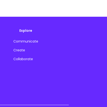
Explore
Communicate
Create
Collaborate