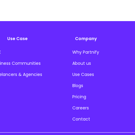
Use Case
Company
E
Why Partnify
iness Communities
About us
elancers & Agencies
Use Cases
Blogs
Pricing
Careers
Contact